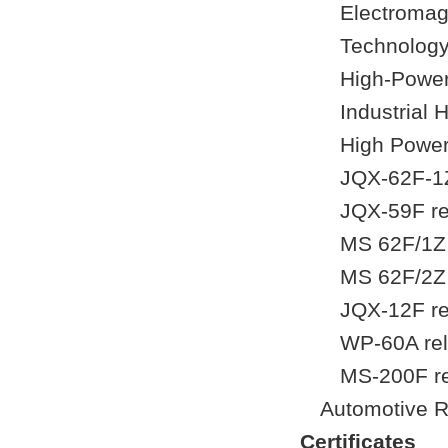
Electromag
Technology
High-Power
Industrial
High Power
JQX-62F-1Z
JQX-59F re
MS 62F/1Z 
MS 62F/2Z 
JQX-12F re
WP-60A rel
MS-200F r
Automotive R
Certificates