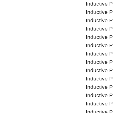
Inductive 
Inductive 
Inductive 
Inductive 
Inductive 
Inductive 
Inductive 
Inductive 
Inductive 
Inductive 
Inductive 
Inductive 
Inductive 
Inductive 