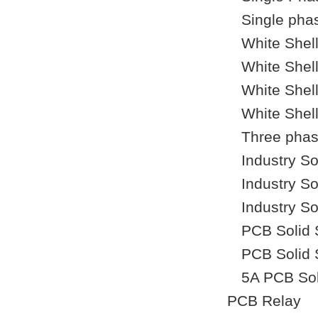
Single phas
White Shel
White Shel
White Shel
White Shel
Three phase
Industry So
Industry So
Industry So
PCB Solid 
PCB Solid 
5A PCB Sol
PCB Relay