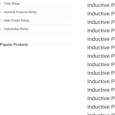
Time Relay
Inductive 
General Purpose Relay
Inductive 
High Power Relay
Inductive 
Automotive Relay
Inductive 
Inductive 
Popular Products
Inductive 
Inductive 
Inductive 
Inductive 
Inductive 
Inductive 
Inductive 
Inductive 