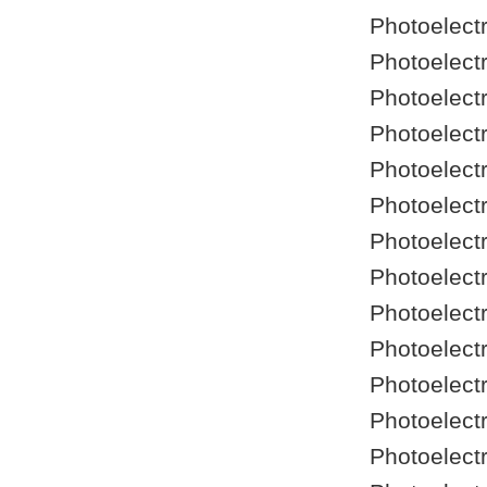
Photoelect
Photoelect
Photoelect
Photoelect
Photoelect
Photoelect
Photoelect
Photoelect
Photoelect
Photoelect
Photoelect
Photoelect
Photoelect