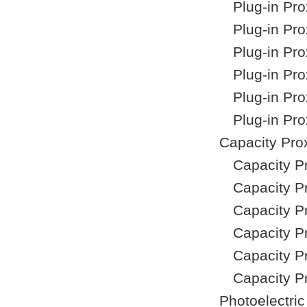
Plug-in Pr
Plug-in Pr
Plug-in Pr
Plug-in Pr
Plug-in Pr
Plug-in Pr
Capacity Pro
Capacity P
Capacity P
Capacity P
Capacity P
Capacity P
Capacity P
Photoelectri