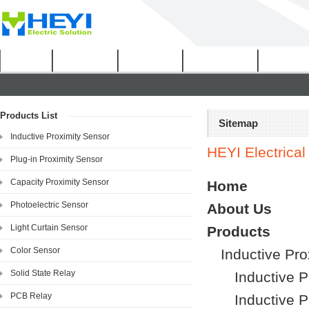
Home
About Us
Products
Certificates
Downloa
Products List
Sitemap
Inductive Proximity Sensor
HEYI Electrical 
Plug-in Proximity Sensor
Capacity Proximity Sensor
Home
Photoelectric Sensor
About Us
Light Curtain Sensor
Products
Color Sensor
Inductive Pro
Solid State Relay
Inductive 
PCB Relay
Inductive 