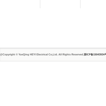
@Copyright © YueQing HEYI Electrical Co,Ltd. All Rights Reserved.
浙ICP备15043934