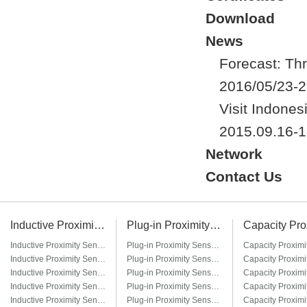
Download
News
Forecast: Thr
2016/05/23-2
Visit Indones
2015.09.16-1
Network
Contact Us
Inductive Proximity Sensor
Plug-in Proximity Sensor
Inductive Proximity Sensor LJ6A3
Plug-in Proximity Sensor LM8-□T / LM8-□T3
Inductive Proximity Sensor LJ8A3
Plug-in Proximity Sensor LM12-□T / LM12-□T3
Inductive Proximity Sensor LJ12A3
Plug-in Proximity Sensor LM18-□T / LM18-□T3
Inductive Proximity Sensor LJ14A3
Plug-in Proximity Sensor LM22-□T / LM22-□T3
Inductive Proximity Sensor LJ18A3
Plug-in Proximity Sensor LM30-□T / LM30-□T3