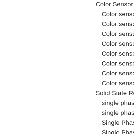
Color Sensor
Color sens
Color sens
Color sens
Color sen
Color sens
Color sens
Color sens
Color sens
Solid State R
single pha
single pha
Single Pha
Single Pha