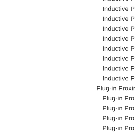
Inductive 
Inductive 
Inductive 
Inductive 
Inductive 
Inductive 
Inductive 
Inductive 
Plug-in Proxi
Plug-in Pr
Plug-in Pr
Plug-in Pr
Plug-in Pr