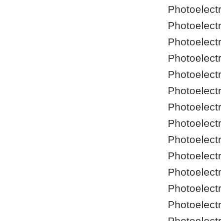
Photoelect
Photoelect
Photoelect
Photoelect
Photoelect
Photoelect
Photoelect
Photoelect
Photoelect
Photoelect
Photoelect
Photoelect
Photoelect
Photoelect