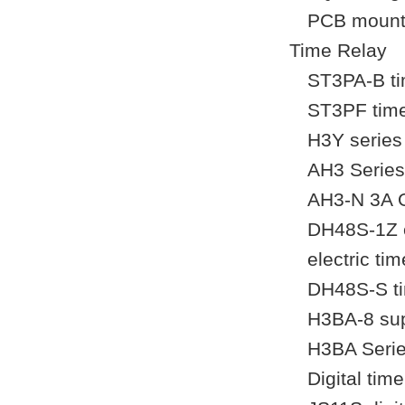
PCB mount 
Time Relay
ST3PA-B tim
ST3PF time 
H3Y series 
AH3 Series
AH3-N 3A O
DH48S-1Z e
electric tim
DH48S-S tim
H3BA-8 sup
H3BA Serie
Digital tim