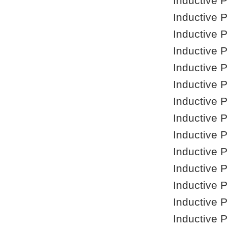
Inductive 
Inductive 
Inductive 
Inductive 
Inductive 
Inductive 
Inductive 
Inductive 
Inductive 
Inductive 
Inductive 
Inductive 
Inductive 
Inductive 