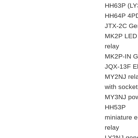
HH63P (LY3
HH64P 4PDT
JTX-2C Gen
MK2P LED i
relay
MK2P-IN Ge
JQX-13F El
MY2NJ rela
with socke
MY3NJ powe
HH53P
miniature 
relay
LY2NJ gene