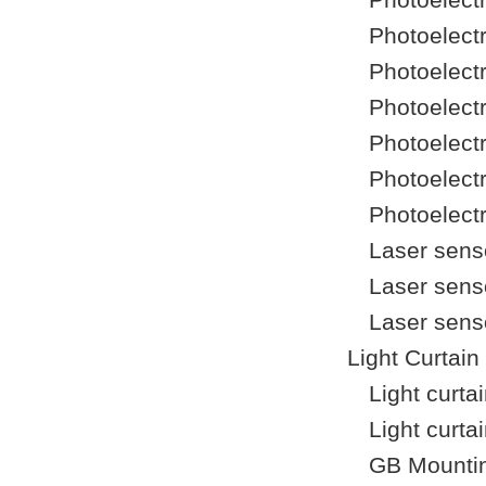
Photoelect
Photoelect
Photoelect
Photoelect
Photoelect
Photoelect
Laser sens
Laser sens
Laser sens
Light Curtain
Light curt
Light curta
GB Mountin