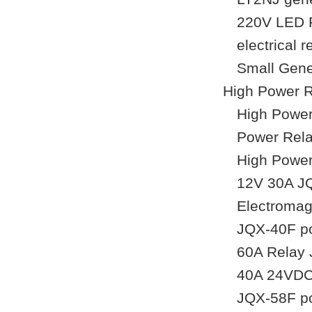
220V LED R
electrical
Small Gene
High Power 
High Power
Power Rela
High Powe
12V 30A JQ
Electromag
JQX-40F po
60A Relay 
40A 24VDC 
JQX-58F po