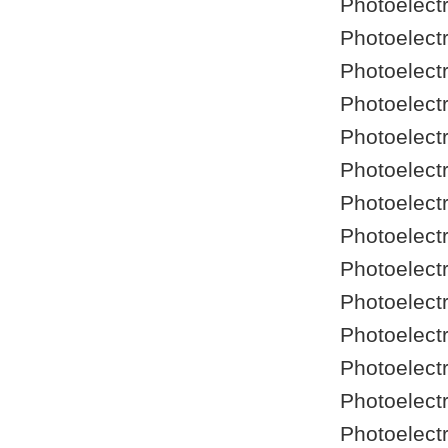
Photoelect
Photoelect
Photoelect
Photoelect
Photoelect
Photoelect
Photoelect
Photoelect
Photoelect
Photoelect
Photoelect
Photoelect
Photoelect
Photoelect