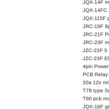
JQX-14F mi
JQX-14FC 2
JQX-115F p
JRC-19F 8pi
JRC-21F Po
JRC-23F mi
JZC-22F 5 p
JZC-23F El
4pin Power
PCB Relay 
20a 12v mi
T78 type S
T90 pcb mo
JQX-16F ge