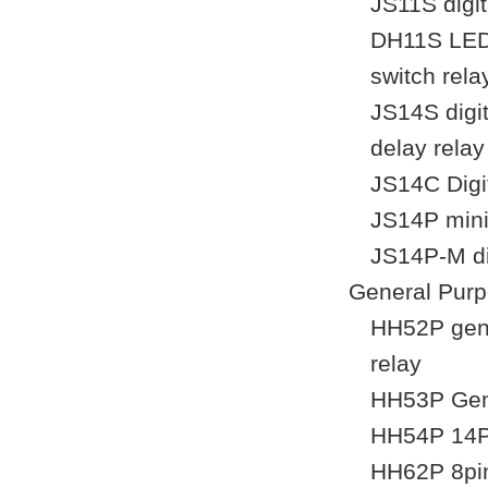
JS11S digit
DH11S LED d
switch rela
JS14S digit
delay relay
JS14C Digi
JS14P mini 
JS14P-M dig
General Purp
HH52P gene
relay
HH53P Gene
HH54P 14Pi
HH62P 8pin