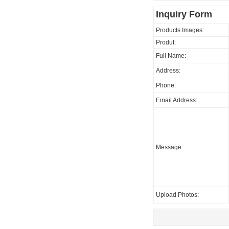
Inquiry Form
Products Images:
Produt:
Full Name:
Address:
Phone:
Email Address:
Message:
Upload Photos: