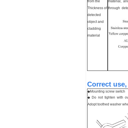
from the
material, an
Thickness of
through det
detected
object and
cladding
material
Correct use,
◆
Mounting screw switch
◆ Do not tighten with o
Adopt toothed washer whe