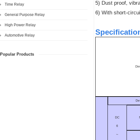
5) Dust proof, vibra
Time Relay
6) With short-circu
General Purpose Relay
High Power Relay
Specificatio
Automotive Relay
Popular Products
Di
De
DC
6
～