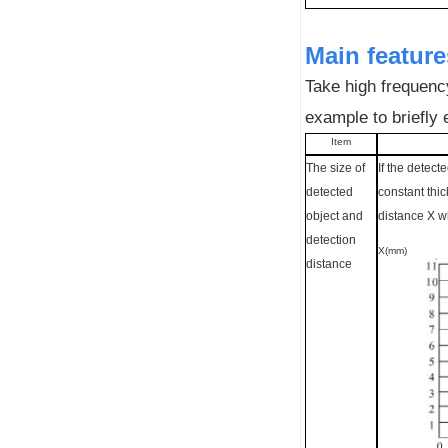
Main feature
Take high frequency
example to briefly 
Item
The size of
If the detect
detected
constant thi
object and
distance X w
detection
X(mm)
distance