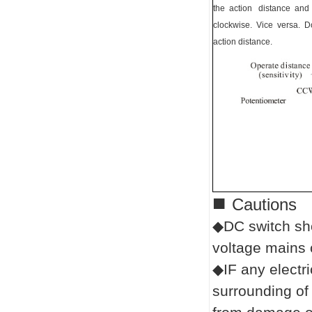
the action distance and
clockwise. Vice versa. Do
action distance.
■
Cautions
◆DC switch sho
voltage mains 
◆IF any electr
surrounding of 