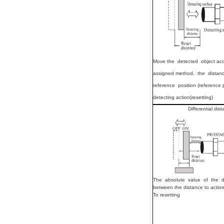
Move
the detected object ac
assigned method, the distan
reference position (reference 
detecting action(resetting)
Differential dis
The absolute value of the d
between the distance to actio
To resetting