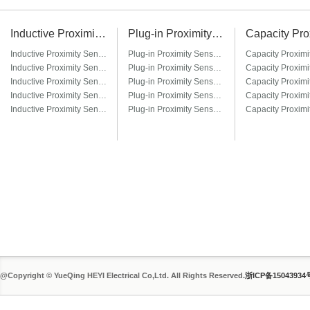
Inductive Proximity Sensor
Plug-in Proximity Sensor
Inductive Proximity Sensor LJ6A3
Plug-in Proximity Sensor LM8-□T / LM8-□T3
Inductive Proximity Sensor LJ8A3
Plug-in Proximity Sensor LM12-□T / LM12-□T3
Inductive Proximity Sensor LJ12A3
Plug-in Proximity Sensor LM18-□T / LM18-□T3
Inductive Proximity Sensor LJ14A3
Plug-in Proximity Sensor LM22-□T / LM22-□T3
Inductive Proximity Sensor LJ18A3
Plug-in Proximity Sensor LM30-□T / LM30-□T3
@Copyright © YueQing HEYI Electrical Co,Ltd. All Rights Reserved.
浙ICP备15043934