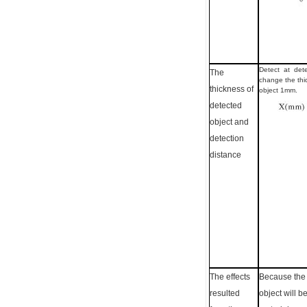
Detect at dete
The
change the thi
thickness of
object 1mm.
detected
object and
detection
distance
The effects
Because the 
resulted
object will b