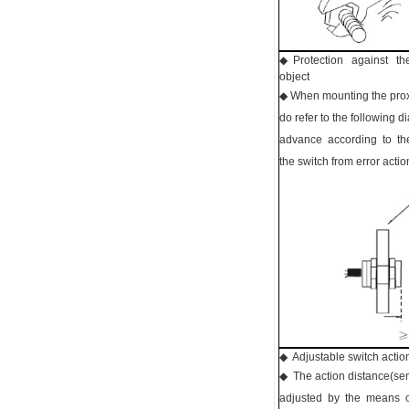
◆ Protection against th
object
◆ When mounting the proxi
do refer to the following 
advance according to t
the switch from error actio
◆ Adjustable switch action
◆ The action distance(sens
adjusted by the means o