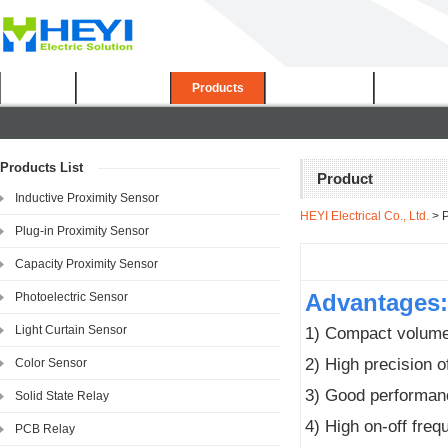
Home
About Us
Products
Certificates
Downloa
Products List
Product
Inductive Proximity Sensor
HEYI Electrical Co., Ltd.
> P
Plug-in Proximity Sensor
Capacity Proximity Sensor
Advantages:
Photoelectric Sensor
Light Curtain Sensor
1) Compact volume,
2) High precision o
Color Sensor
3) Good performanc
Solid State Relay
4) High on-off fre
PCB Relay