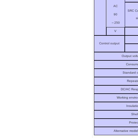
AC
SRC Co
90
s
～
250
V
Control output
Output vol
Consump
Standard d
Repeate
DC/AC Resp
Working envir
Insulati
Shel
Protec
Altemative mode