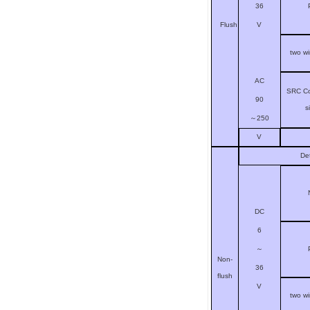
36
V
Flush
two w
AC
SRC Co
90
s
～
250
V
De
DC
6
～
Non-
36
flush
V
two w