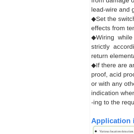
from damage or
lead-wire and g
◆Set the switch
effects from t
◆Wiring while 
strictly accor
return element
◆If there are a
proof, acid pro
or with any oth
indication whe
-ing
to the req
Application 