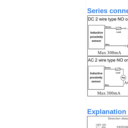
Series conne
Explanation 
Detection dist