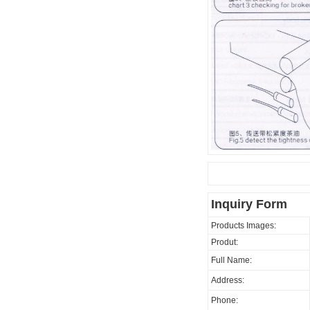
Inquiry Form
Products Images:
Produt:
Full Name:
Address:
Phone: