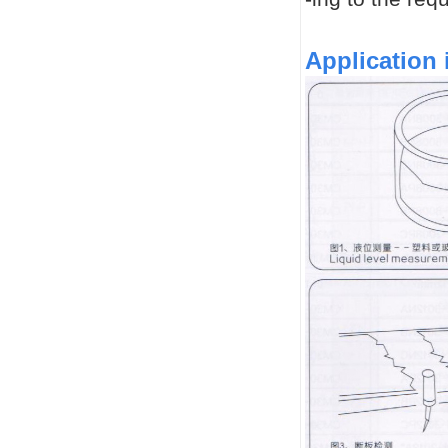
Application 