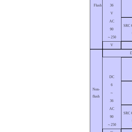
36
Flush
V
AC
SRC C
90
～
250
V
D
DC
6
Non-
～
flush
36
AC
SRC C
90
～
250