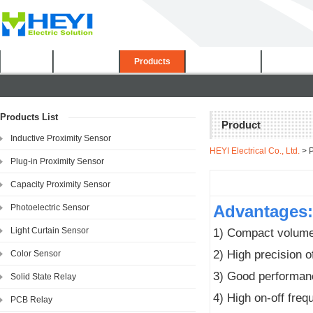
Home
About Us
Products
Certificates
Downloa
Products List
Product
Inductive Proximity Sensor
HEYI Electrical Co., Ltd.
> P
Plug-in Proximity Sensor
Capacity Proximity Sensor
Advantages:
Photoelectric Sensor
Light Curtain Sensor
1) Compact volume,
2) High precision o
Color Sensor
3) Good performanc
Solid State Relay
4) High on-off fre
PCB Relay