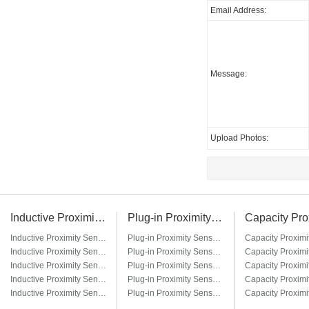
Email Address:
Message:
Upload Photos:
Inductive Proximity Sensor
Plug-in Proximity Sensor
Inductive Proximity Sensor LJ6A3
Plug-in Proximity Sensor LM8-□T / LM8-□T3
Inductive Proximity Sensor LJ8A3
Plug-in Proximity Sensor LM12-□T / LM12-□T3
Inductive Proximity Sensor LJ12A3
Plug-in Proximity Sensor LM18-□T / LM18-□T3
Inductive Proximity Sensor LJ14A3
Plug-in Proximity Sensor LM22-□T / LM22-□T3
Inductive Proximity Sensor LJ18A3
Plug-in Proximity Sensor LM30-□T / LM30-□T3