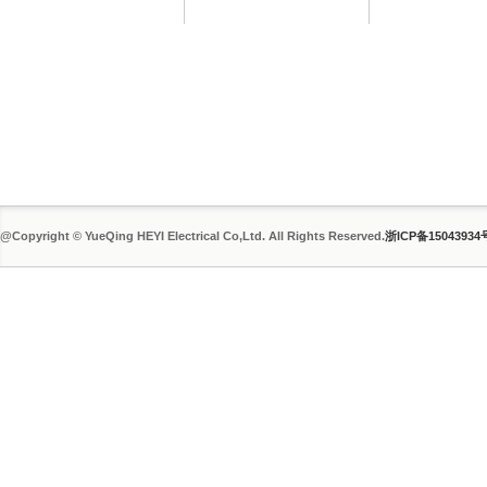
@Copyright © YueQing HEYI Electrical Co,Ltd. All Rights Reserved.
浙ICP备15043934