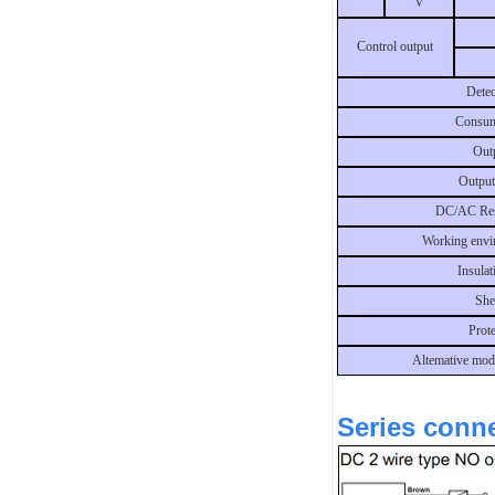
V
Control output
Detec
Consum
Outp
Output
DC/AC Res
Working envi
Insulat
She
Prot
Altemative mod
Series conne