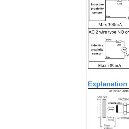
Explanation 
Detection dist