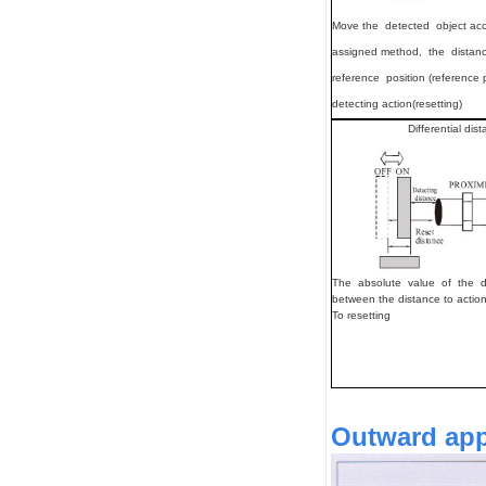
Move
the detected object ac
assigned method, the distan
reference position (reference 
detecting action(resetting)
Differential dis
The absolute value of the d
between the distance to actio
To resetting
Outward appe