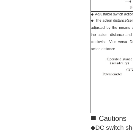
◆ Adjustable switch action
◆ The action distance(sens
adjusted by the means o
the action distance and
clockwise. Vice versa. Do
action distance.
■
Cautions
◆DC switch sho