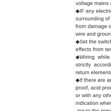
voltage mains 
◆IF any electr
surrounding of 
from damage or
wire and ground
◆Set the switch
effects from t
◆Wiring while 
strictly accor
return element
◆If there are a
proof, acid pro
or with any oth
indication whe
-ing
to the req