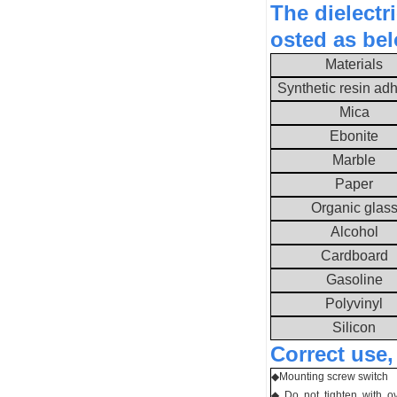
The dielectr
osted as be
Materials
Synthetic resin ad
Mica
Ebonite
Marble
Paper
Organic glas
Alcohol
Cardboard
Gasoline
Polyvinyl
Silicon
Correct use,
◆
Mounting screw switch
◆ Do not tighten with o