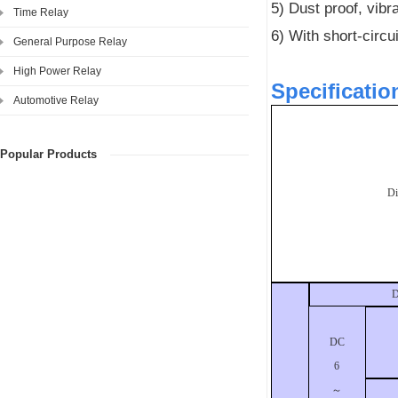
5) Dust proof, vibra
Time Relay
6) With short-circu
General Purpose Relay
High Power Relay
Specificatio
Automotive Relay
Popular Products
D
D
DC
6
～