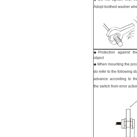
Adopt toothed washer whe
◆ Protection against th
object
◆ When mounting the proxi
do refer to the following 
advance according to t
the switch from error actio