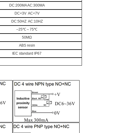
DC:200MA AC:300MA
DC<3V AC<7V
DC:50HZ AC:10HZ
–25
℃～
75
℃
50MΩ
ABS resin
IEC standard IP67