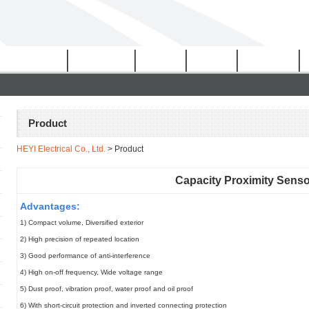
Certificates
Download
Video
News
Network
Product
HEYI Electrical Co., Ltd.
> Product
Capacity Proximity Sens
Advantages:
1) Compact volume, Diversified exterior
2) High precision of repeated location
3) Good performance of anti-interference
4) High on-off frequency, Wide voltage range
5) Dust proof, vibration proof, water proof and oil proof
6) With short-circuit protection and inverted connecting protection