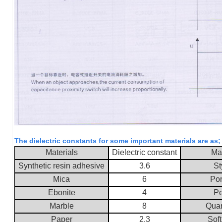
The dielectric constants for some important materials are as
Materials
Dielectric constant
Mat
Synthetic resin adhesive
3.6
St
Mica
6
Por
Ebonite
4
Pe
Marble
8
Quar
Paper
2.3
Soft