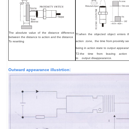
The absolute value of the distance difference
TI:
when the objected object enters 
between the distance to action and the distance
action zone, the time from proximity se
To resetting
being in action state to output appeara
T2:the time from leaving acti
to output disappearance.
Outward appearance illustrtion: