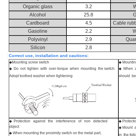
Organic glass
3.2
W
Alcohol
25.8
G
Cardboard
4.5
Cable rub
Gasoline
2.2
W
Polyvinyl
2.9
Quar
Silicon
2.8
Correct use, installation and cautions:
◆
Mounting screw switch
◆
Mounting
◆ Do not tighten with over-torque when mounting the switch.
◆ When ad
Adopt toothed washer when tightening
should be
◆ Protection against the interference of non detected
◆ Protecti
object
◆ Mount a
◆ When mounting the proximity switch on the metal part,
in the fo