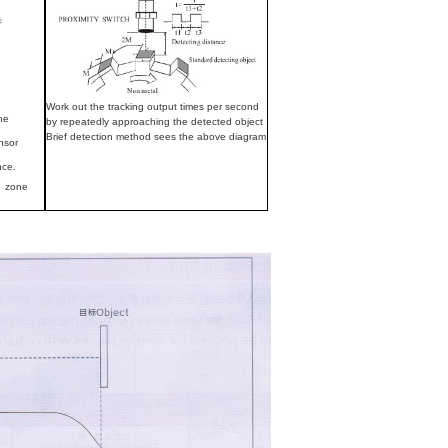
Work out the tracking output times per second
the
by repeatedly approaching the detected object
Brief detection method sees the above diagram
nsor
nce.
on zone