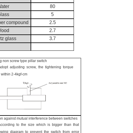
ater
80
lass
5
ber compound
2.5
ood
2.7
tz glass
3.7
 non screw type pillar switch
opt adjusting screw, the tightening torque
 within 2-4kgf-cm
on against mutual interference between switches
ccording to the size which is bigger than that
llowing diagram to prevent the switch from error