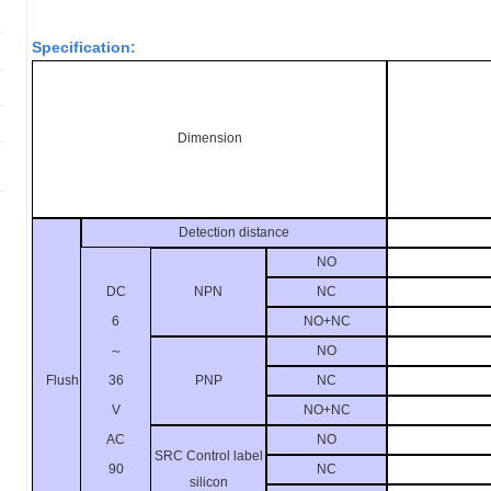
Specification:
Dimension
Detection distance
NO
DC
NPN
NC
6
NO+NC
～
NO
36
Flush
PNP
NC
V
NO+NC
AC
NO
SRC Control label
90
NC
silicon