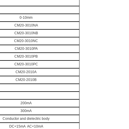
0-10mm
CM20-3010NA
CM
20
-30
10
NB
CM
20
-30
10
NC
CM
20
-30
10
PA
CM
20
-30
10
PB
CM
20
-30
10
PC
CM
20
-20
10
A
CM
20
-20
10
B
200mA
300mA
Conductor and dielectric body
DC<15mA AC<10mA