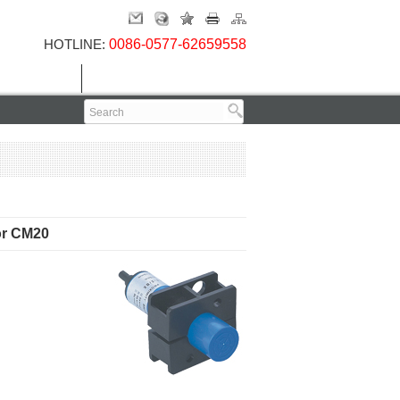
HOTLINE:
0086-0577-62659558
Contact Us
or CM20