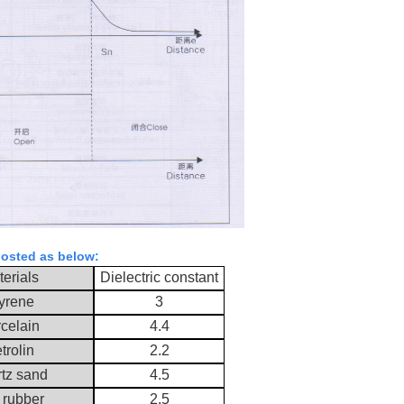
; osted as below:
erials
Dielectric constant
yrene
3
celain
4.4
trolin
2.2
tz sand
4.5
 rubber
2.5