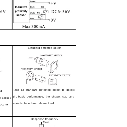
Standard detected object
Take as standard detected object to detect
nd
the basic performance. the shape, size and
ce passed
material have been determined.
face to
Response frequency