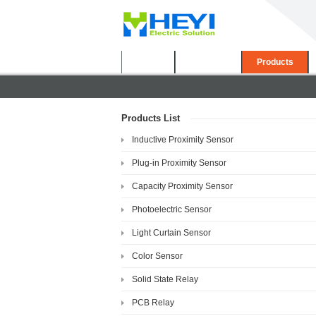
Home
About Us
Products
Products List
Inductive Proximity Sensor
Plug-in Proximity Sensor
Capacity Proximity Sensor
Photoelectric Sensor
Light Curtain Sensor
Color Sensor
Solid State Relay
PCB Relay