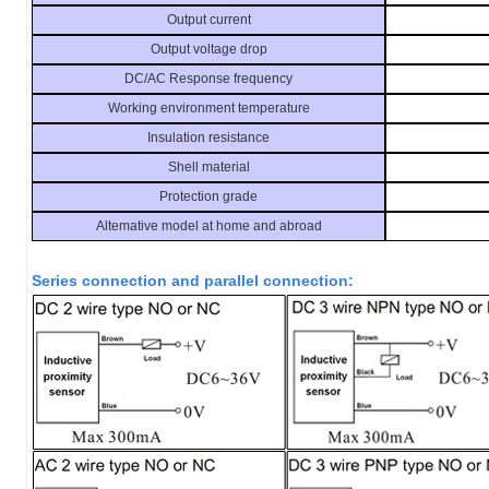
Output current
Output voltage drop
DC/AC Response frequency
Working environment temperature
Insulation resistance
Shell material
Protection grade
Altemative model at home and abroad
Series connection and parallel connection: