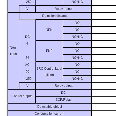
～
250
NO+NC
V
Relay output
Detection distance
NO
NPN
NC
DC
NO+NC
6
NO
Non-
～
PNP
NC
flush
36
NO+NC
AC
NO
SRC Control label
90
NC
silicon
～
250
NO+NC
V
Relay output
DC
Control output
SCR/Relay
Detectable object
Consumption current