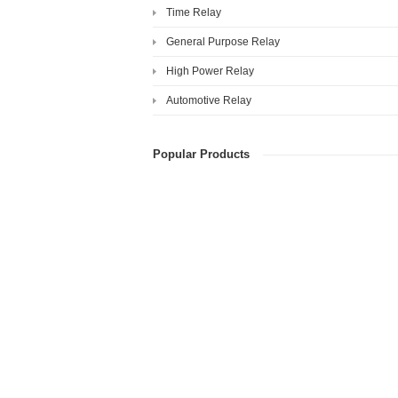
Time Relay
General Purpose Relay
High Power Relay
Automotive Relay
Popular Products