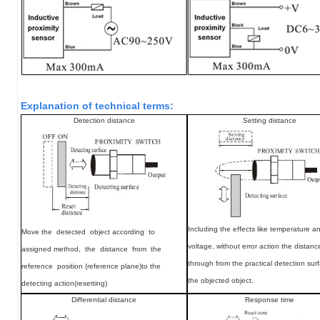
Explanation of technical terms:
Detection distance
Setting distance
Including the effects like temperature a
Move
the detected object according to
voltage, without error action the distan
assigned method, the distance from the
through from the practical detection sur
reference position (reference plane)to the
the objected object.
detecting action(resetting)
Differential distance
Response time