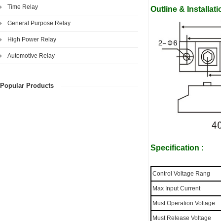
Time Relay
Outline & Installa
General Purpose Relay
High Power Relay
Automotive Relay
Popular Products
Specification :
Control Voltage Rang
Max Input Current
Must Operation Voltage
Must Release Voltage