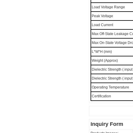
Load Voltage Range
Peak Voltage
Load Current
Max Off-State Leakage C
Max On-State Voltage Dr
L*W*H (mm)
Weight (Approx)
Dielectric Strength ( input
Dielectric Strength ( input
Operating Temperature
Certification
Inquiry Form