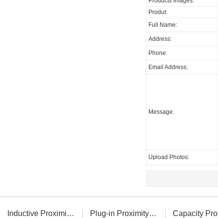
Products Images:
Produt:
Full Name:
Address:
Phone:
Email Address:
Message:
Upload Photos:
Inductive Proximity Sensor
Plug-in Proximity Sensor