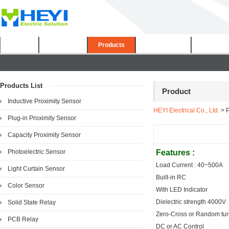
Home
About Us
Products
Certificates
Downloa
Products List
Product
Inductive Proximity Sensor
HEYI Electrical Co., Ltd.
> P
Plug-in Proximity Sensor
Capacity Proximity Sensor
Photoelectric Sensor
Features :
Load Current : 40~500A
Light Curtain Sensor
Built-in RC
Color Sensor
With LED Indicator
Dielectric strength 4000V
Solid State Relay
Zero-Cross or Random tu
PCB Relay
DC or AC Control