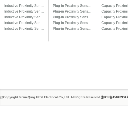
Inductive Proximity Sensor LJ6A3
Plug-in Proximity Sensor LM8-□T / LM8-□T3
Inductive Proximity Sensor LJ8A3
Plug-in Proximity Sensor LM12-□T / LM12-□T3
Inductive Proximity Sensor LJ12A3
Plug-in Proximity Sensor LM18-□T / LM18-□T3
Inductive Proximity Sensor LJ14A3
Plug-in Proximity Sensor LM22-□T / LM22-□T3
Inductive Proximity Sensor LJ18A3
Plug-in Proximity Sensor LM30-□T / LM30-□T3
@Copyright © YueQing HEYI Electrical Co,Ltd. All Rights Reserved.
浙ICP备15043934