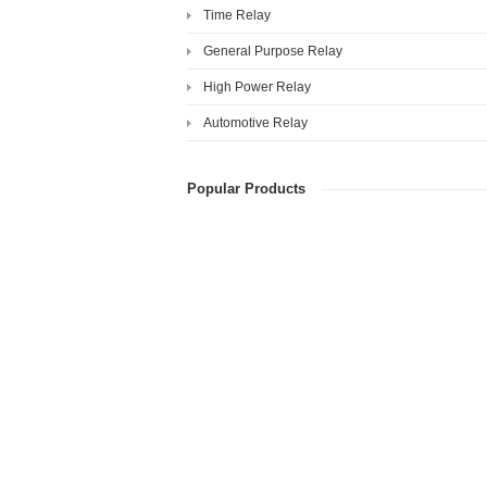
Time Relay
General Purpose Relay
High Power Relay
Automotive Relay
Popular Products