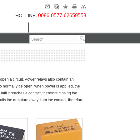
HOTLINE:
0086-0577-62659558
Contact Us
 open a circuit. Power relays also contain an
 to normally be open, when power is applied, the
until it reaches a contact, therefore closing the
 pulls the armature away from the contact, therefore