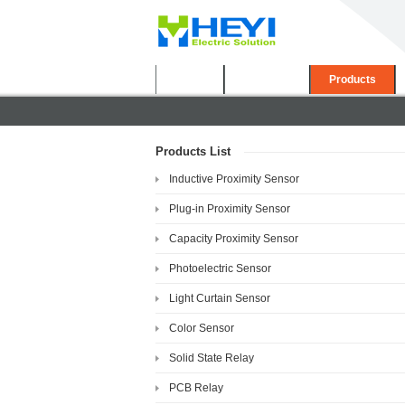
Home
About Us
Products
Products List
Inductive Proximity Sensor
Plug-in Proximity Sensor
Capacity Proximity Sensor
Photoelectric Sensor
Light Curtain Sensor
Color Sensor
Solid State Relay
PCB Relay