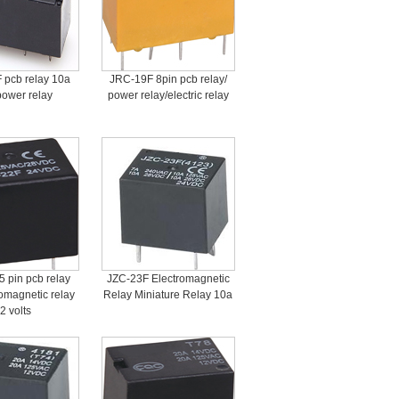
 pcb relay 10a
JRC-19F 8pin pcb relay/
power relay
power relay/electric relay
 pin pcb relay
JZC-23F Electromagnetic
omagnetic relay
Relay Miniature Relay 10a
2 volts