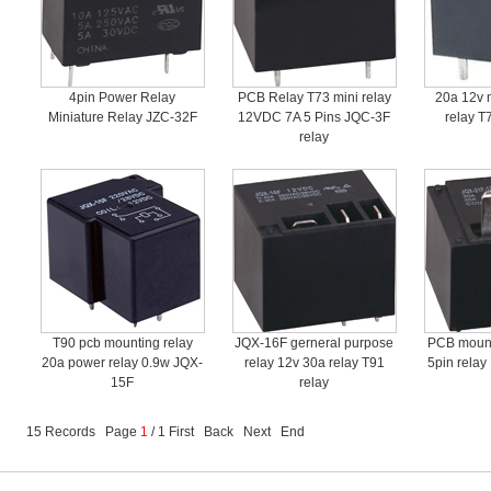
4pin Power Relay
PCB Relay T73 mini relay
20a 12v 
Miniature Relay JZC-32F
12VDC 7A 5 Pins JQC-3F
relay T
relay
T90 pcb mounting relay
JQX-16F gerneral purpose
PCB mount
20a power relay 0.9w JQX-
relay 12v 30a relay T91
5pin relay
15F
relay
15 Records Page
1
/ 1 First Back Next End