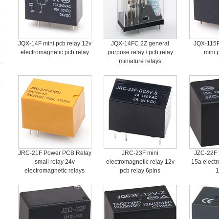
JQX-14F mini pcb relay 12v
JQX-14FC 2Z general
JQX-115F
electromagnetic pcb relay
purpose relay / pcb relay
mini 
miniature relays
JRC-21F Power PCB Relay
JRC-23F mini
JZC-22F 5
small relay 24v
electromagnetic relay 12v
15a electr
electromagnetic relays
pcb relay 6pins
1