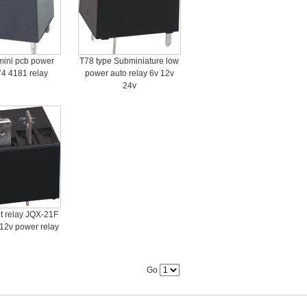
mini pcb power
T78 type Subminiature low
74 4181 relay
power auto relay 6v 12v
24v
 relay JQX-21F
 12v power relay
Go