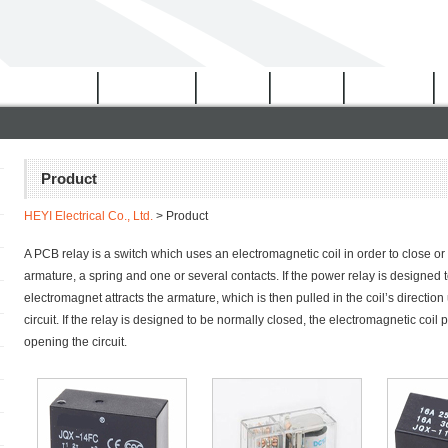
Certificates
Download
Video
News
Network
Product
HEYI Electrical Co., Ltd.
> Product
A PCB relay is a switch which uses an electromagnetic coil in order to close or
armature, a spring and one or several contacts. If the power relay is designed
electromagnet attracts the armature, which is then pulled in the coil’s direction 
circuit. If the relay is designed to be normally closed, the electromagnetic coil
opening the circuit.