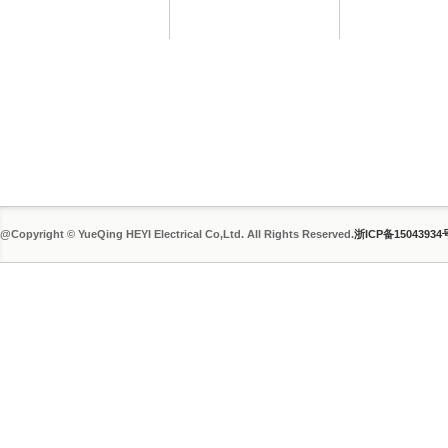
@Copyright © YueQing HEYI Electrical Co,Ltd. All Rights Reserved.
浙ICP备15043934