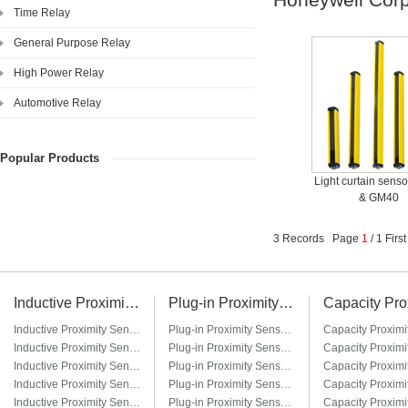
Time Relay
General Purpose Relay
High Power Relay
Automotive Relay
Popular Products
Light curtain sens
& GM40
3 Records Page
1
/ 1 Fir
Inductive Proximity Sensor
Plug-in Proximity Sensor
Inductive Proximity Sensor LJ6A3
Plug-in Proximity Sensor LM8-□T / LM8-□T3
Inductive Proximity Sensor LJ8A3
Plug-in Proximity Sensor LM12-□T / LM12-□T3
Inductive Proximity Sensor LJ12A3
Plug-in Proximity Sensor LM18-□T / LM18-□T3
Inductive Proximity Sensor LJ14A3
Plug-in Proximity Sensor LM22-□T / LM22-□T3
Inductive Proximity Sensor LJ18A3
Plug-in Proximity Sensor LM30-□T / LM30-□T3