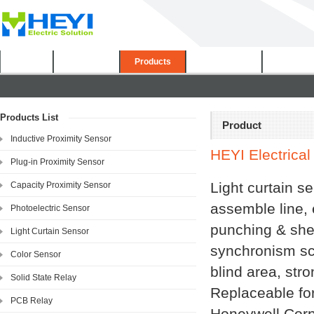
Home
About Us
Products
Certificates
Downloa
Products List
Product
Inductive Proximity Sensor
HEYI Electrical 
Plug-in Proximity Sensor
Light curtain se
Capacity Proximity Sensor
assemble line, 
Photoelectric Sensor
punching & shea
Light Curtain Sensor
synchronism sc
Color Sensor
blind area, stro
Solid State Relay
Replaceable fo
PCB Relay
Honeywell Corp