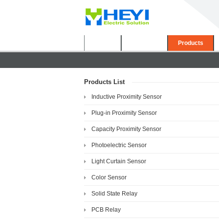
Home
About Us
Products
Products List
Inductive Proximity Sensor
Plug-in Proximity Sensor
Capacity Proximity Sensor
Photoelectric Sensor
Light Curtain Sensor
Color Sensor
Solid State Relay
PCB Relay