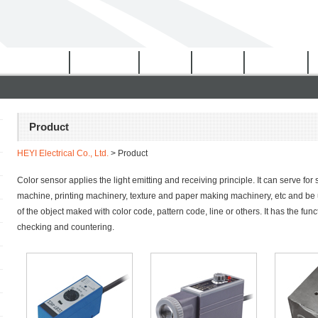
Certificates
Download
Video
News
Network
Product
HEYI Electrical Co., Ltd.
> Product
Color sensor applies the light emitting and receiving principle. It can serve for
machine, printing machinery, texture and paper making machinery, etc and be u
of the object maked with color code, pattern code, line or others. It has the funct
checking and countering.