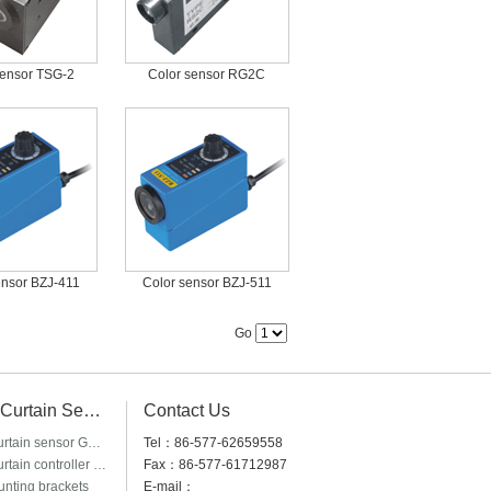
sensor TSG-2
Color sensor RG2C
ensor BZJ-411
Color sensor BZJ-511
Go
Light Curtain Sensor
Contact Us
Light curtain sensor GM20 & GM40
Tel：86-577-62659558
Light curtain controller GLC-2B
Fax：86-577-61712987
nting brackets
E-mail：