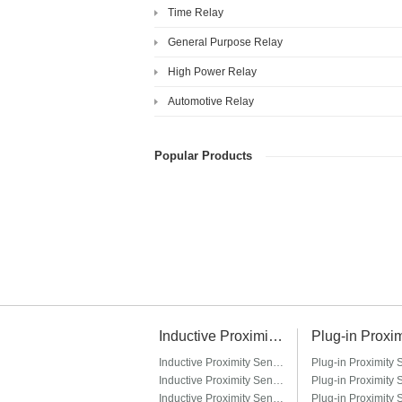
Time Relay
General Purpose Relay
High Power Relay
Automotive Relay
Popular Products
Inductive Proximity Sensor
Inductive Proximity Sensor LJ6A3
Inductive Proximity Sensor LJ8A3
Inductive Proximity Sensor LJ12A3