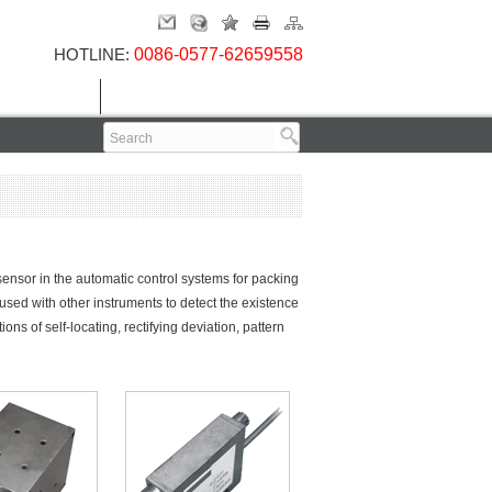
HOTLINE:
0086-0577-62659558
Contact Us
 sensor in the automatic control systems for packing
sed with other instruments to detect the existence
ions of self-locating, rectifying deviation, pattern