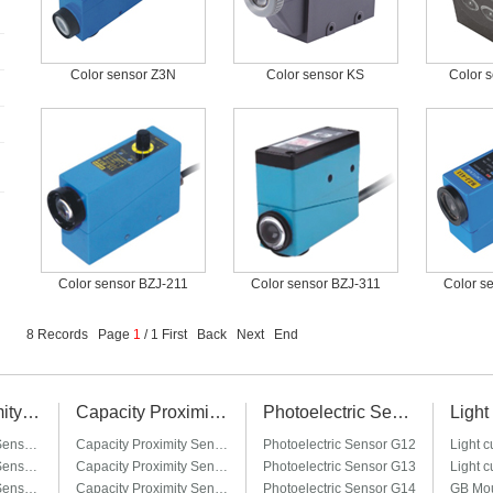
Color sensor Z3N
Color sensor KS
Color 
Color sensor BZJ-211
Color sensor BZJ-311
Color s
8 Records Page
1
/ 1 First Back Next End
Plug-in Proximity Sensor
Capacity Proximity Sensor
Photoelectric Sensor
Plug-in Proximity Sensor LM8-□T / LM8-□T3
Capacity Proximity Sensor CM12
Photoelectric Sensor G12
Plug-in Proximity Sensor LM12-□T / LM12-□T3
Capacity Proximity Sensor CM18
Photoelectric Sensor G13
Plug-in Proximity Sensor LM18-□T / LM18-□T3
Capacity Proximity Sensor CM24
Photoelectric Sensor G14
GB Mou